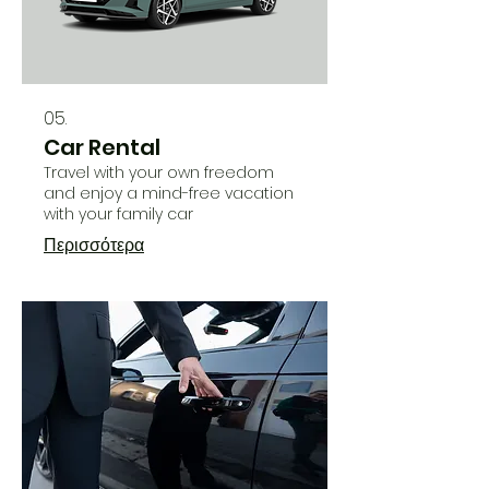
05.
Car Rental
Travel with your own freedom
and enjoy a mind-free vacation
with your family car
Περισσότερα