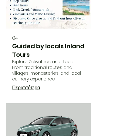
04.
Guided by locals Inland
Tours
Explore Zakynthos as a Local.
From traditional routes and
villages, monasteries, and local
culinary experience
Περισσότερα