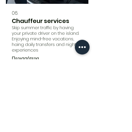
06.
Chauffeur services
Skip summer traffic by having
your private driver on the island.
Enjoying mind-free vacations,
haing daily transfers and nightlife
experiences
Περισσότερα