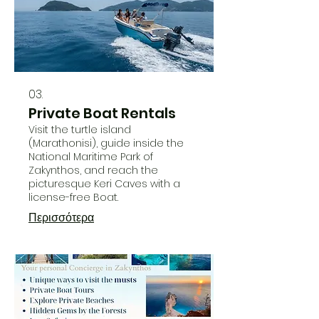
03.
Private Boat Rentals
Visit the turtle island
(Marathonisi), guide inside the
National Maritime Park of
Zakynthos, and reach the
picturesque Keri Caves with a
license-free Boat.
Περισσότερα